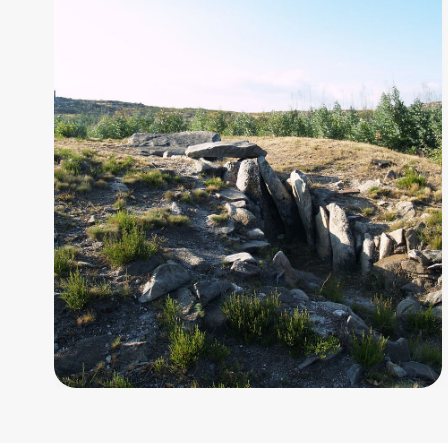
chamber,
7.40
metres
long.