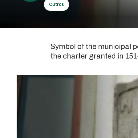
Outros
Symbol of the municipal p
the charter granted in 151