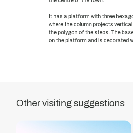
the centre of the town.
It has a platform with three hexa
where the column projects vertically
the polygon of the steps. The base
on the platform and is decorated w
Moorish
Chapel
Dolmen
Granite
aisle
dolmen
Other visiting suggestions
with
an
oblong
trapezoidal