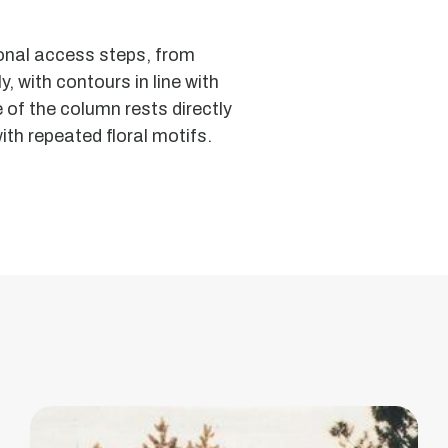
Moorish
gonal access steps, from
Oven
, with contours in line with
or
 of the column rests directly
Insculted
ith repeated floral motifs.
Stone
of
Arestal
This
monument
has
been
classified
as
a