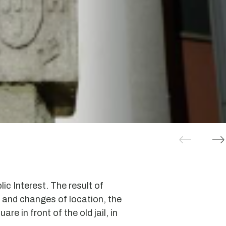
lic Interest. The result of
 and changes of location, the
are in front of the old jail, in