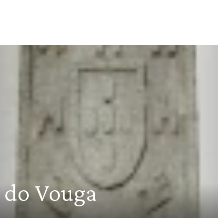
r do Vouga