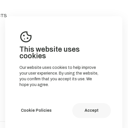
CTS
This website uses
cookies
Our website uses cookies to help improve
your user experience. By using the website,
you confirm that you accept its use. We
hope you agree.
Cookie Policies
Accept