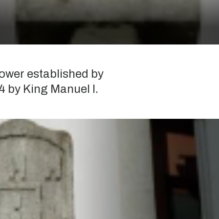
ower established by
4 by King Manuel I.