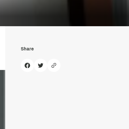
Share