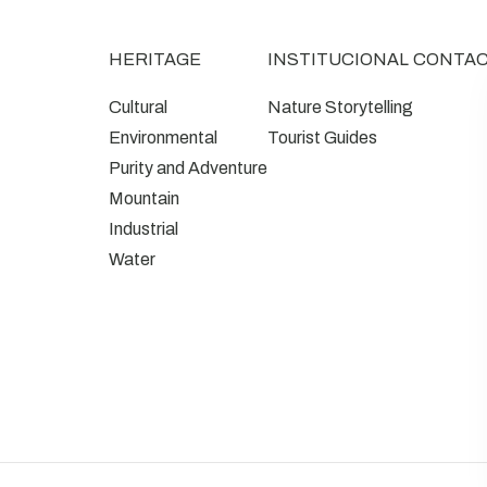
HERITAGE
INSTITUCIONAL
CONTA
Cultural
Nature Storytelling
Environmental
Tourist Guides
Purity and Adventure
Mountain
Industrial
Water