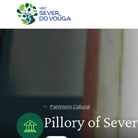
Patrimony Cultural
Pillory of Seve