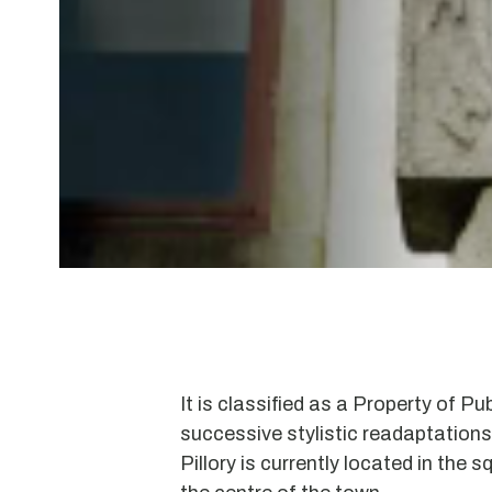
It is classified as a Property of Pub
successive stylistic readaptations
Pillory is currently located in the squ