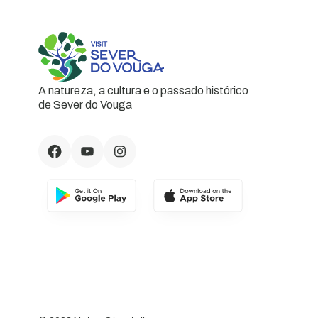
A natureza, a cultura e o passado histórico
de Sever do Vouga