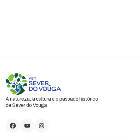
A natureza, a cultura e o passado histórico
de Sever do Vouga