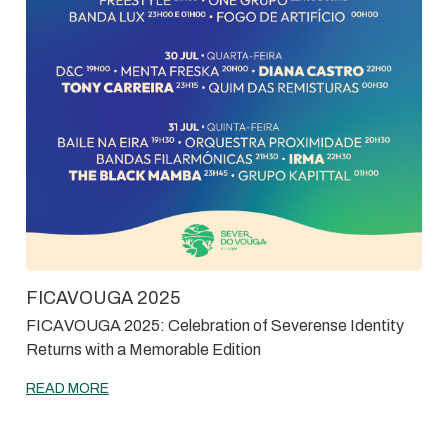
FICAVOUGA 2025
FICAVOUGA 2025: Celebration of Severense Identity
Returns with a Memorable Edition
READ MORE