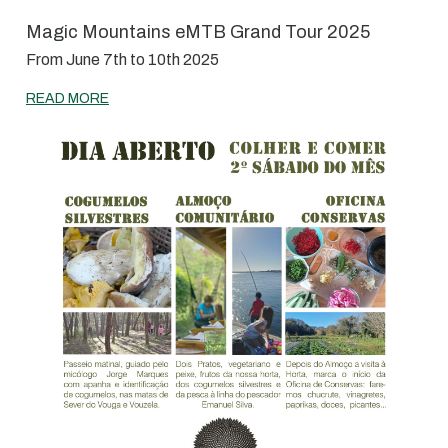
Magic Mountains eMTB Grand Tour 2025
From June 7th to 10th 2025
READ MORE