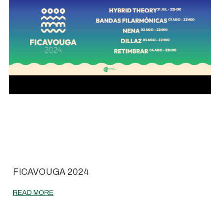
FICAVOUGA 2024
READ MORE