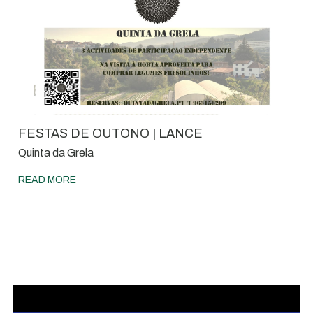
FESTAS DE OUTONO | LANCE
Quinta da Grela
READ MORE