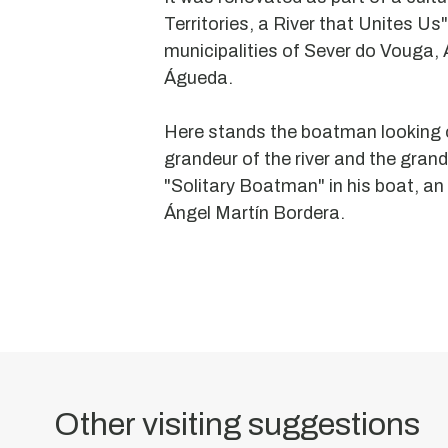
Territories, a River that Unites Us"
municipalities of Sever do Vouga,
Águeda.
Moorish
Here stands the boatman looking o
Oven
grandeur of the river and the grand
or
"Solitary Boatman" in his boat, an 
Insculted
Ángel Martín Bordera.
Stone
of
Arestal
This
monument
has
Other visiting suggestions
been