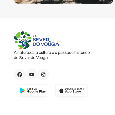
A natureza, a cultura e o passado histórico
de Sever do Vouga