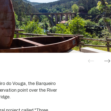
iro do Vouga, the Barqueiro
servation point over the River
idge.
ral project called "Three