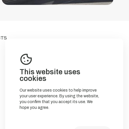
CTS
This website uses
cookies
Our website uses cookies to help improve
your user experience. By using the website,
you confirm that you accept its use. We
hope you agree.