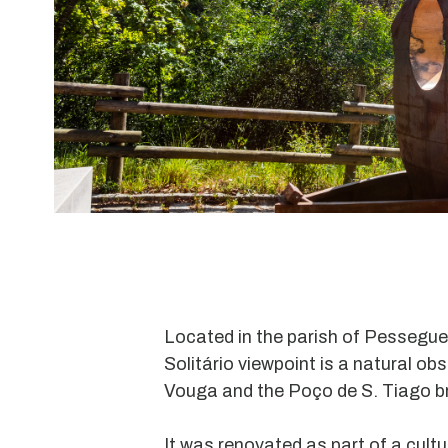
Located in the parish of Pessegue
Solitário viewpoint is a natural ob
Vouga and the Poço de S. Tiago br
It was renovated as part of a cultu