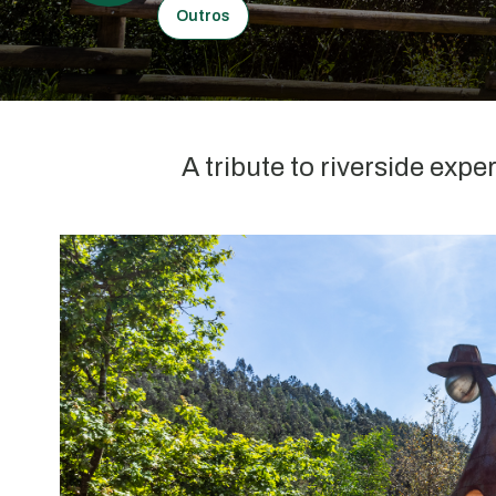
Outros
A tribute to riverside expe