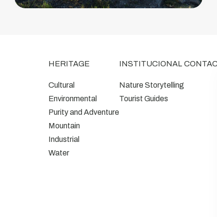
HERITAGE
INSTITUCIONAL
CONTA
Cultural
Nature Storytelling
Environmental
Tourist Guides
Purity and Adventure
Mountain
Industrial
Water