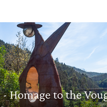
on - Homage to the Vo