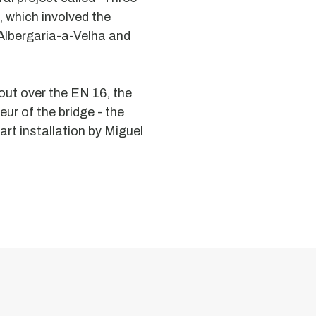
, which involved the
 Albergaria-a-Velha and
ut over the EN 16, the
eur of the bridge - the
art installation by Miguel
Moorish
Chapel
Dolmen
Granite
aisle
dolmen
with