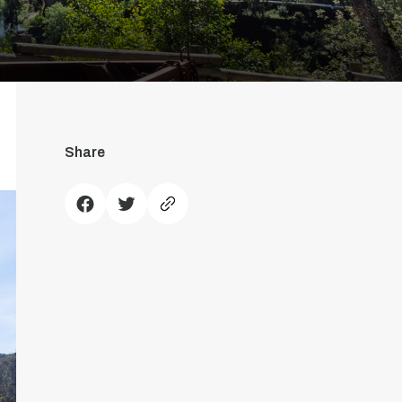
Share