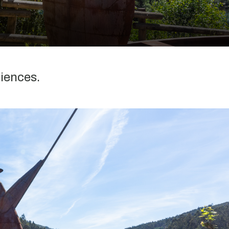
riences.