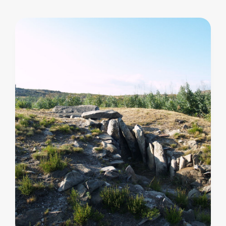
an
oblong
trapezoidal
chamber,
7.40
metres
long.