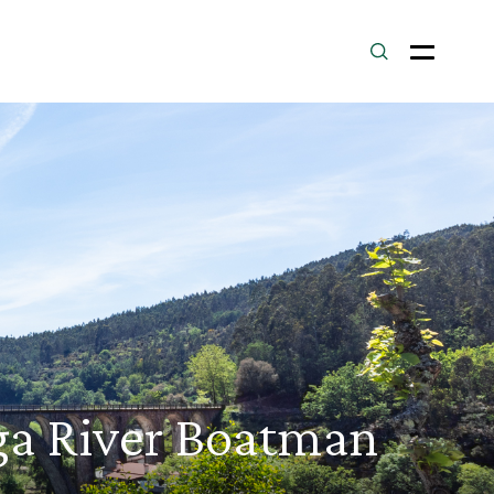
uga River Boatman