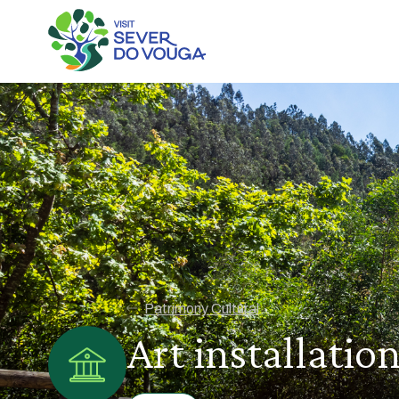
Patrimony Cultural
Art installati