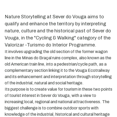
Nature Storytelling at Sever do Vouga aims to
qualify and enhance the territory by interpreting
nature, culture and the historical past of Sever do
Vouga, in the "Cycling & Walking" category of the
Valorizar -Turismo do Interior Programme.
It involves upgrading the old section of the former wagon
line in the Minas do Braçal ruins complex, also known as the
old American train line, into a pedestrian/cycle path, as a
complementary section linking it to the Vouga Ecotrailway
and its enhancement and interpretation through storytelling
of the industrial, natural and social heritage.
Its purpose is to create value for tourism in these two points
of tourist interest in Sever do Vouga, with a view to
increasing local, regional and national attractiveness. The
biggest challenge is to combine outdoor sports with
knowledge of the industrial, historical and cultural heritage