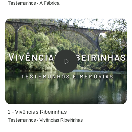
Testemunhos - A Fábrica
1 - Vivências Ribeirinhas
Testemunhos - Vivências Ribeirinhas