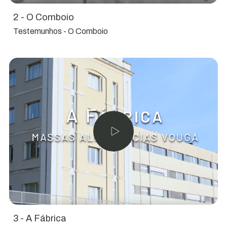
2 - O Comboio
Testemunhos - O Comboio
3 - A Fábrica