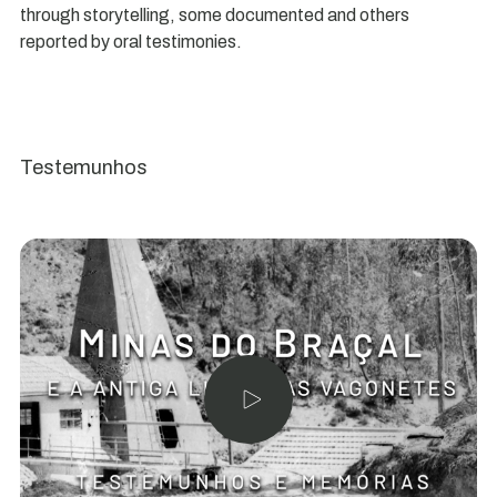
through storytelling, some documented and others
reported by oral testimonies.
Testemunhos