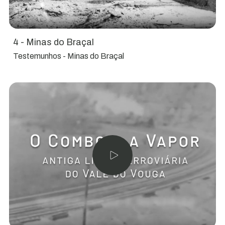
4 - Minas do Braçal
Testemunhos - Minas do Braçal