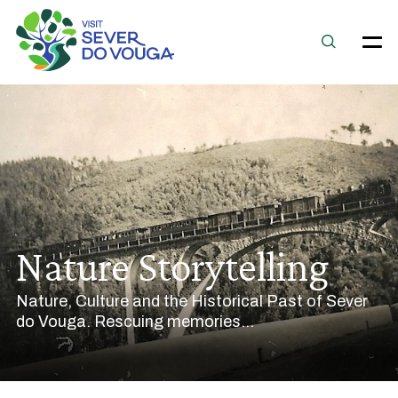
Nature Storytelling
Nature, Culture and the Historical Past of Sever
do Vouga. Rescuing memories...