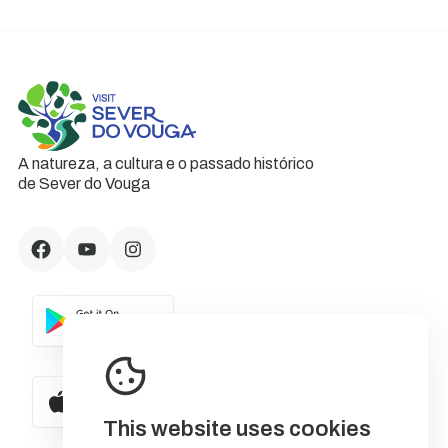
A natureza, a cultura e o passado histórico
de Sever do Vouga
This website uses cookies