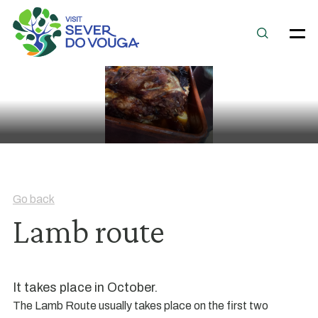
Go back
Lamb route
It takes place in October.
The Lamb Route usually takes place on the first two