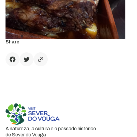
Share
A natureza, a cultura e o passado histórico
de Sever do Vouga