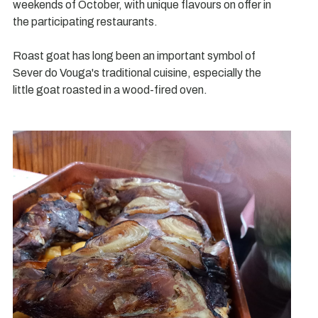
weekends of October, with unique flavours on offer in
the participating restaurants.
Roast goat has long been an important symbol of
Sever do Vouga's traditional cuisine, especially the
little goat roasted in a wood-fired oven.