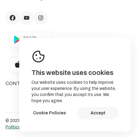
This website uses cookies
Our website uses cookies to help improve
CONTACTS
your user experience. By using the website,
you confirm that you accept its use. We
hope you agree.
Cookie Policies
Accept
© 2023 NatureStorytelling.
Política de Cookies
Política de privacidade