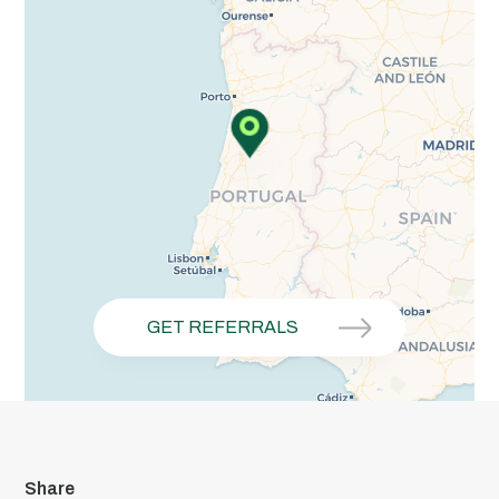
GET REFERRALS
Share