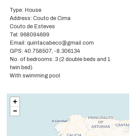
Type: House
Address: Couto de Cima
Couto de Esteves
Tel: 968094699
Email: quintacabeco@gmail.com
GPS: 40.758507, -8.306134
No. of bedrooms: 3 (2 double beds and 1
twin bed)
With swimming pool
Leaflet
| ©
OpenStreetMap
contributors
+
−