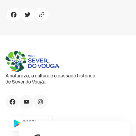
A natureza, a cultura e o passado histórico
de Sever do Vouga