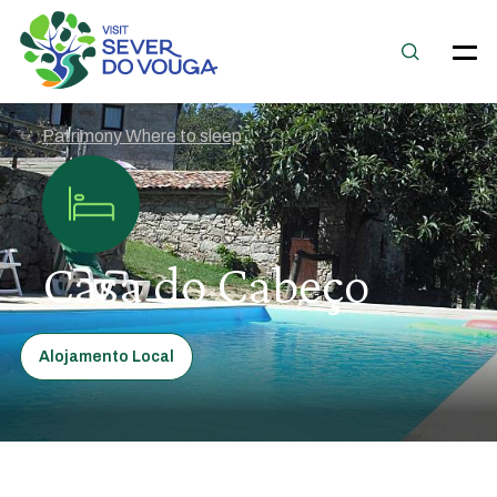
Patrimony Where to sleep
Casa do Cabeço
Alojamento Local