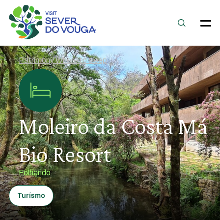
Patrimony Where to sleep
Moleiro da Costa Má
Bio Resort
Folharido
Turísmo