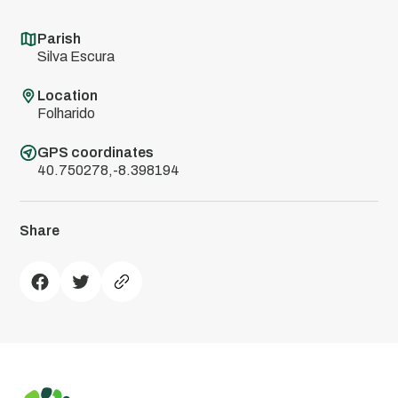
Parish
Silva Escura
Location
Folharido
GPS coordinates
40.750278,-8.398194
Share