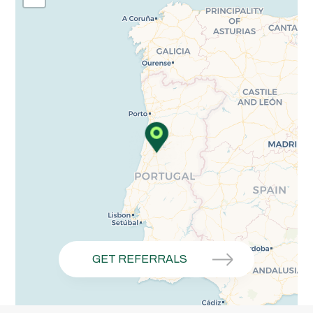
GET REFERRALS