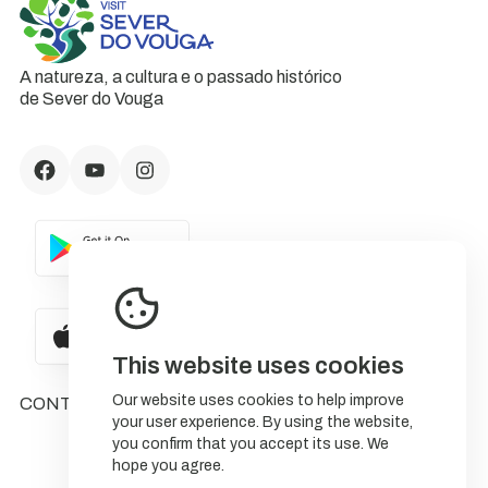
A natureza, a cultura e o passado histórico
de Sever do Vouga
This website uses cookies
Our website uses cookies to help improve
CONTACTS
your user experience. By using the website,
you confirm that you accept its use. We
hope you agree.