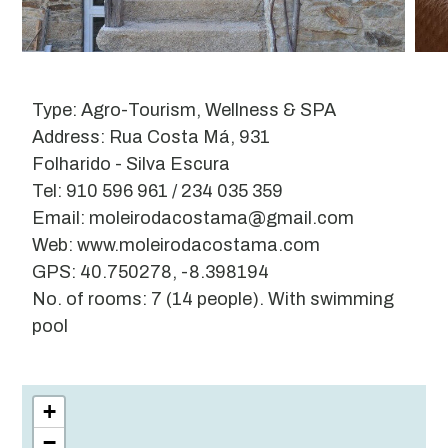
Type: Agro-Tourism, Wellness & SPA
Address: Rua Costa Má, 931
Folharido - Silva Escura
Tel: 910 596 961 / 234 035 359
Email: moleirodacostama@gmail.com
Web: www.moleirodacostama.com
GPS: 40.750278, -8.398194
No. of rooms: 7 (14 people). With swimming
pool
Leaflet
| ©
OpenStreetMap
contributors
+
−