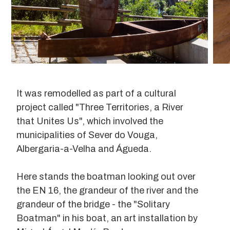
It was remodelled as part of a cultural
project called "Three Territories, a River
that Unites Us", which involved the
municipalities of Sever do Vouga,
Albergaria-a-Velha and Águeda.
Here stands the boatman looking out over
the EN 16, the grandeur of the river and the
grandeur of the bridge - the "Solitary
Boatman" in his boat, an art installation by