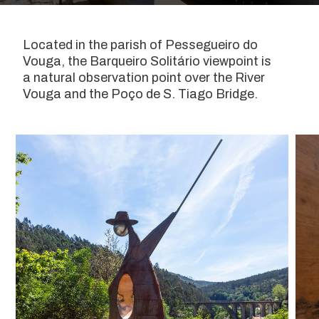
Located in the parish of Pessegueiro do
Vouga, the Barqueiro Solitário viewpoint is
a natural observation point over the River
Vouga and the Poço de S. Tiago Bridge.