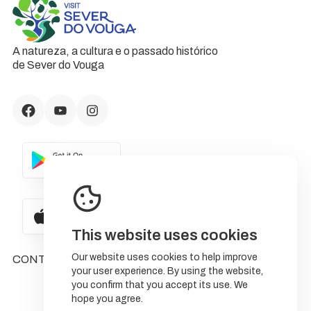
A natureza, a cultura e o passado histórico
de Sever do Vouga
This website uses cookies
Our website uses cookies to help improve
CONTACTS
your user experience. By using the website,
you confirm that you accept its use. We
hope you agree.