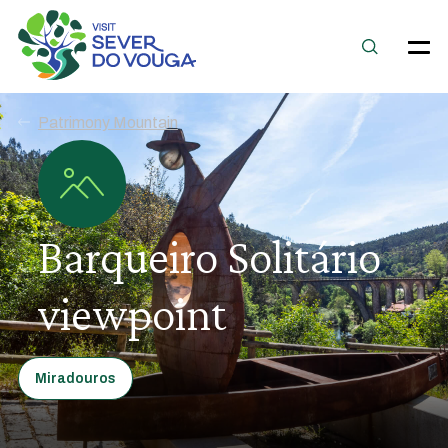
Patrimony Mountain
Barqueiro Solitário
viewpoint
Miradouros