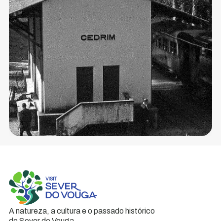
brought
modern
times
to
the...
A natureza, a cultura e o passado histórico
de Sever do Vouga