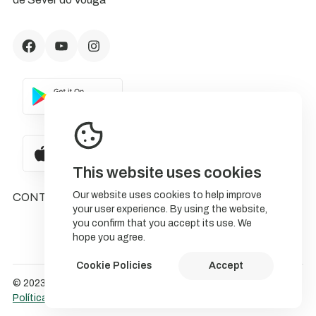
This website uses cookies
Our website uses cookies to help improve
CONTACTS
your user experience. By using the website,
you confirm that you accept its use. We
hope you agree.
Cookie Policies
Accept
© 2023 NatureStorytelling.
Política de Cookies
Política de privacidade