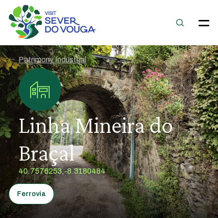
Patrimony Industrial
Linha Mineira do
Braçal
40.7576253,-8.3180484
Ferrovia