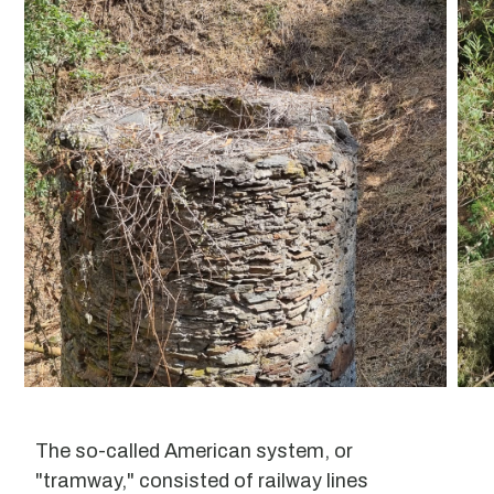
The so-called American system, or
"tramway," consisted of railway lines