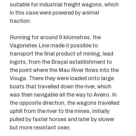
suitable for industrial freight wagons, which
in this case were powered by animal
traction.
Running for around 9 kilometres, the
Vagonetes Line made it possible to
transport the final product of mining, lead
ingots, from the Braçal establishment to
the point where the Mau River flows into the
Vouga. There they were loaded onto large
boats that travelled down the river, which
was then navigable all the way to Aveiro. In
the opposite direction, the wagons travelled
uphill from the river to the mines, initially
pulled by faster horses and later by slower
but more resistant oxen.