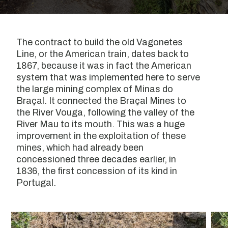
The contract to build the old Vagonetes
Line, or the American train, dates back to
1867, because it was in fact the American
system that was implemented here to serve
the large mining complex of Minas do
Braçal. It connected the Braçal Mines to
the River Vouga, following the valley of the
River Mau to its mouth. This was a huge
improvement in the exploitation of these
mines, which had already been
concessioned three decades earlier, in
1836, the first concession of its kind in
Portugal.