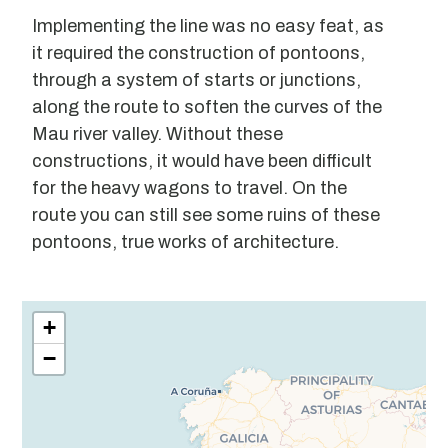
Implementing the line was no easy feat, as
it required the construction of pontoons,
through a system of starts or junctions,
along the route to soften the curves of the
Mau river valley. Without these
constructions, it would have been difficult
for the heavy wagons to travel. On the
route you can still see some ruins of these
pontoons, true works of architecture.
Leaflet
| ©
OpenStreetMap
contributors
+
−