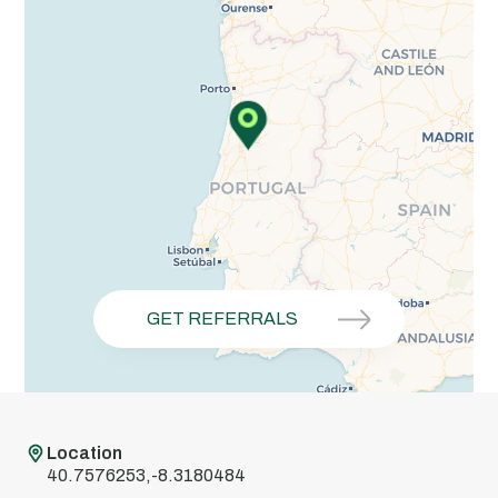
GET REFERRALS
Location
40.7576253,-8.3180484