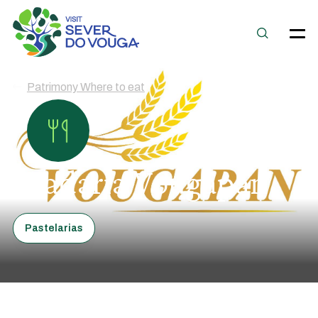
Patrimony Where to eat
Padaria Vougapan
Pastelarias