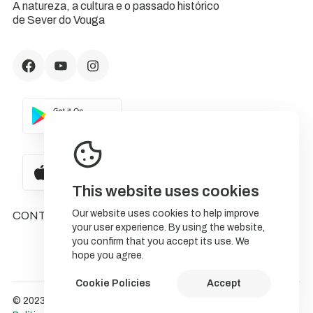
A natureza, a cultura e o passado histórico
de Sever do Vouga
This website uses cookies
Our website uses cookies to help improve
CONTACTS
your user experience. By using the website,
you confirm that you accept its use. We
hope you agree.
Cookie Policies
Accept
© 2023 NatureStorytelling.