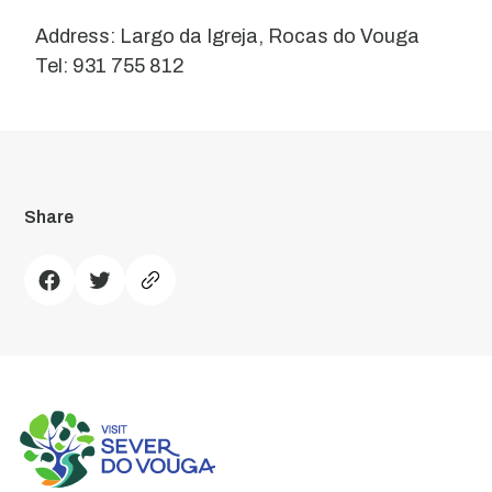
Address: Largo da Igreja, Rocas do Vouga
Tel: 931 755 812
Share