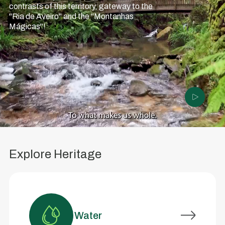
contrasts of this territory, gateway to the
"Ria de Aveiro" and the "Montanhas
Mágicas"!
Explore Heritage
Water