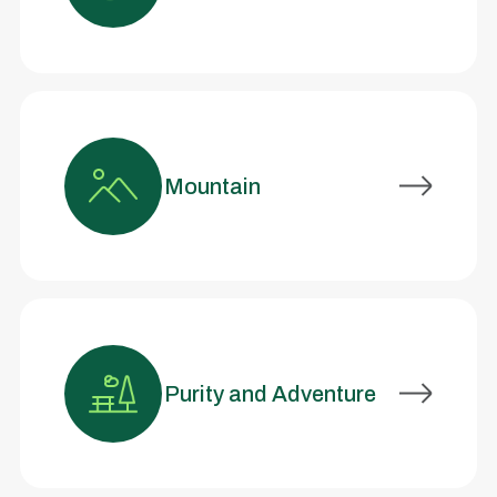
Mountain
Purity and Adventure