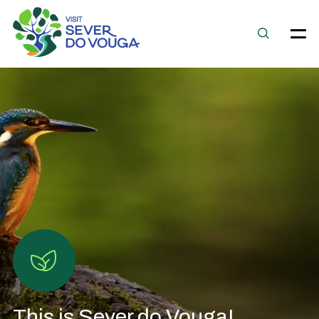
This is Sever do Vouga!