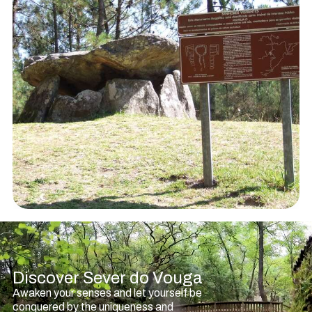
Discover Sever do Vouga
Awaken your senses and let yourself be
conquered by the uniqueness and