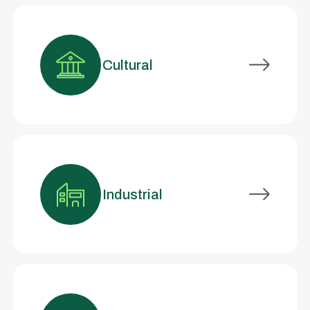
Cultural
Industrial