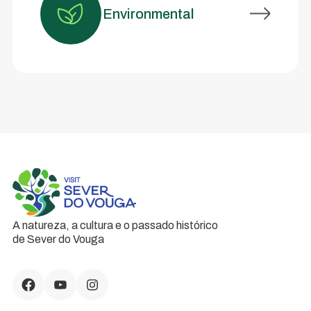
Environmental
A natureza, a cultura e o passado histórico
de Sever do Vouga