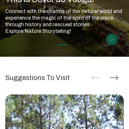
Connect with the charms of the natural world and
experience the magic of the spirit of the place
through history and rescued stories.
Anta
Explore Nature Storytelling!
da
Cerqueira
Or
Anta
da
Suggestions To Visit
Pedra
Moura