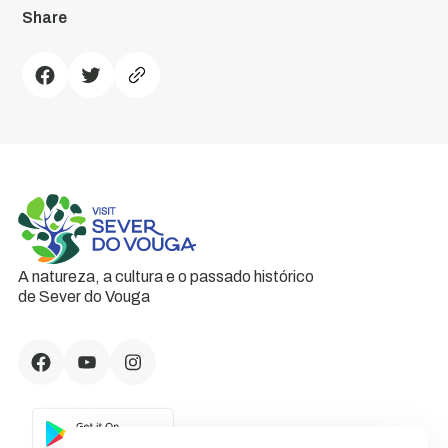
Share
A natureza, a cultura e o passado histórico
de Sever do Vouga