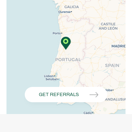
GET REFERRALS