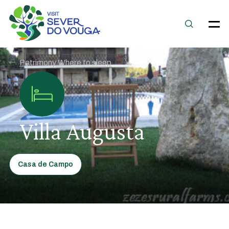
Patrimony Where to sleep
Villa Augusta
Casa de Campo