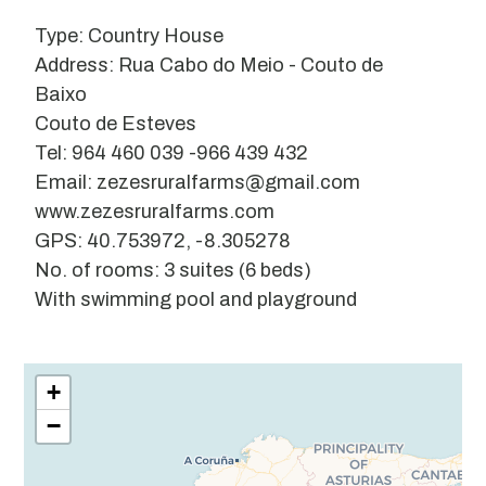
Type: Country House
Address: Rua Cabo do Meio - Couto de
Baixo
Couto de Esteves
Tel: 964 460 039 -966 439 432
Email: zezesruralfarms@gmail.com
www.zezesruralfarms.com
GPS: 40.753972, -8.305278
No. of rooms: 3 suites (6 beds)
With swimming pool and playground
Leaflet
| ©
OpenStreetMap
contributors
+
−