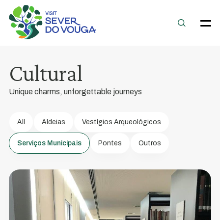
Sever
do
Vouga
Cultural
Municipal
Library
Unique charms, unforgettable journeys
The
Calouste
All
Aldeias
Vestígios Arqueológicos
Gulbenkian
Serviços Municipais
Pontes
Outros
Foundation's
Fixed
Library
No.
130
was
installed