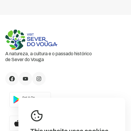
A natureza, a cultura e o passado histórico
de Sever do Vouga