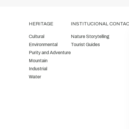
HERITAGE
INSTITUCIONAL
CONTA
Cultural
Nature Storytelling
Environmental
Tourist Guides
Purity and Adventure
Mountain
Industrial
Water