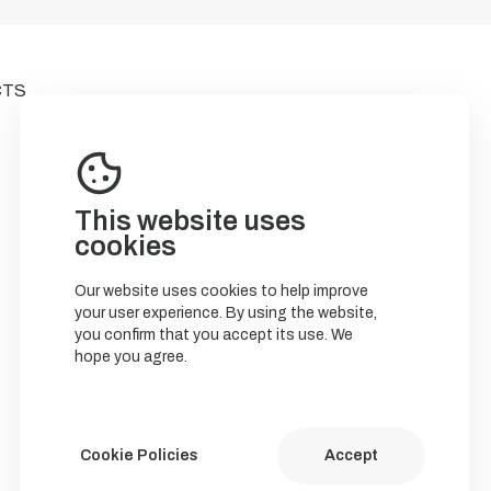
CTS
This website uses
cookies
Our website uses cookies to help improve
your user experience. By using the website,
you confirm that you accept its use. We
hope you agree.
Cookie Policies
Accept