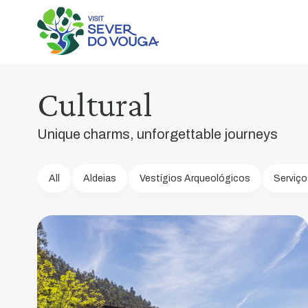
Poço
de
S.
Tiago
Cultural
Bridge
Unique charms, unforgettable journeys
Symbol
of
identity
All
Aldeias
Vestígios Arqueológicos
Serviço
for
the
entire
Sever
do
Vouga
region