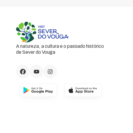
A natureza, a cultura e o passado histórico
de Sever do Vouga