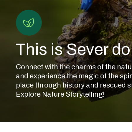
This is Sever d
Connect with the charms of the natu
and experience the magic of the spiri
place through history and rescued st
Anta
Explore Nature Storytelling!
da
Cerqueira
Or
Anta