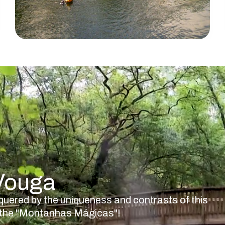
 Vouga
quered by the uniqueness and contrasts of this
nd the "Montanhas Mágicas"!