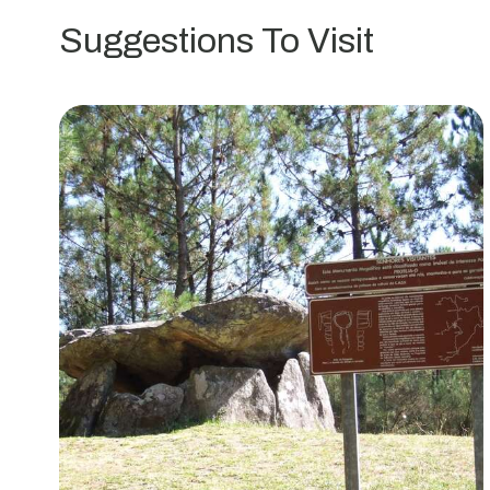
da
Suggestions To Visit
Pedra
Moura