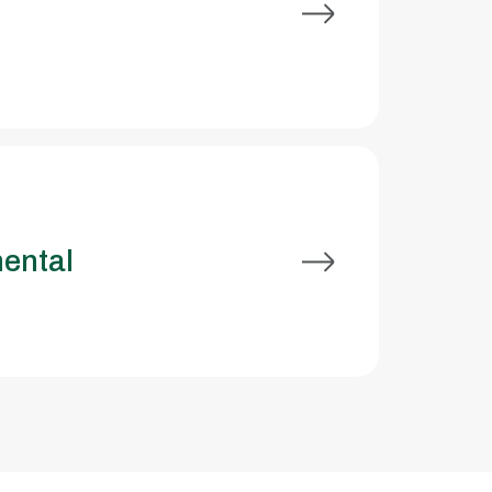
ental