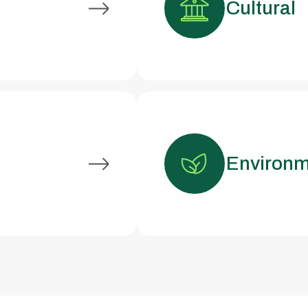
e
Cultural
Environm