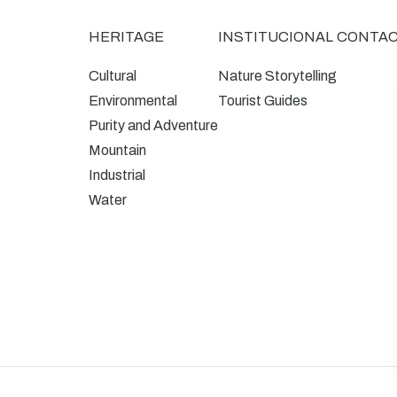
HERITAGE
INSTITUCIONAL
CONTA
Cultural
Nature Storytelling
Environmental
Tourist Guides
Purity and Adventure
Mountain
Industrial
Water