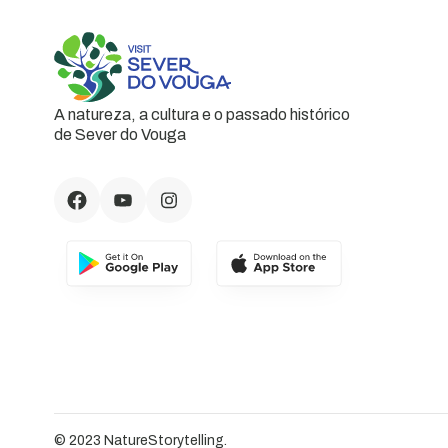
A natureza, a cultura e o passado histórico
de Sever do Vouga
© 2023 NatureStorytelling.