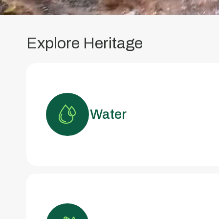
Explore Heritage
Water