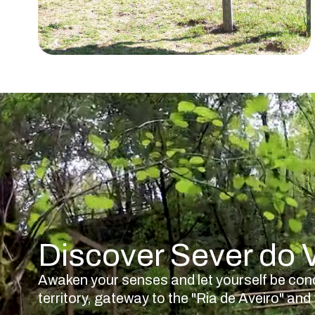
Discover Sever do
Awaken your senses and let yourself be con
territory, gateway to the "Ria de Aveiro" a