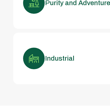
Purity and Adventur
Industrial