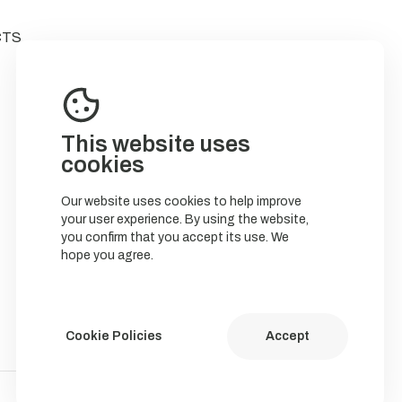
CTS
This website uses
cookies
Our website uses cookies to help improve
your user experience. By using the website,
you confirm that you accept its use. We
hope you agree.
Cookie Policies
Accept
Política de Cookies
Política de privacidade