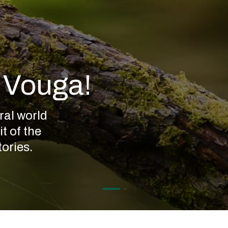
o Vouga!
ral world
t of the
ories.
Rio
Vouga
Rivers
have