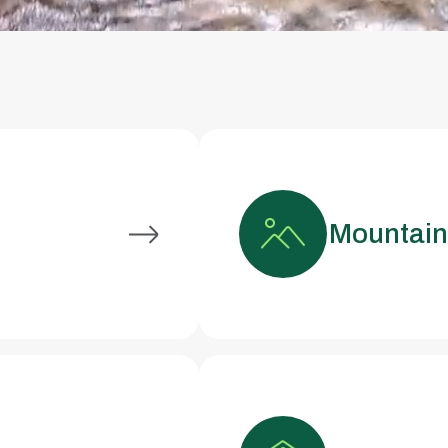
Mountai