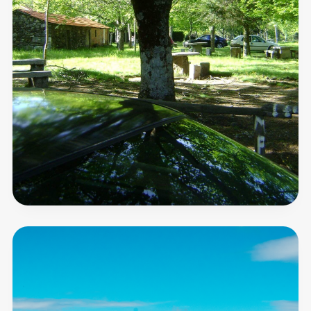
Serra
das
Talhadas
Horizon
Observatory