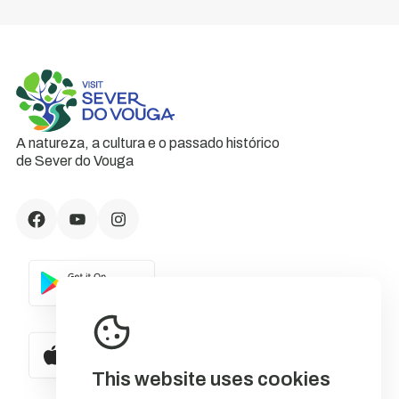
A natureza, a cultura e o passado histórico
de Sever do Vouga
This website uses cookies