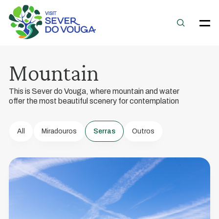
Magic
Mountain
Mountains
This is Sever do Vouga, where mountain and water
A
offer the most beautiful scenery for contemplation
Nature
Destination
All
Miradouros
Serras
Outros
of
Excellence